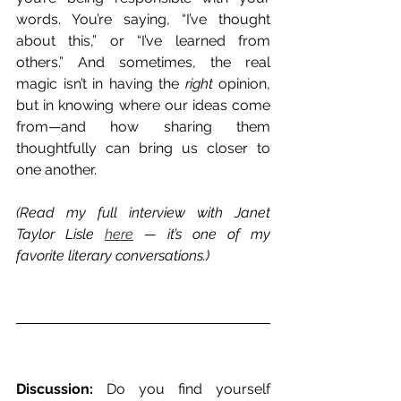
words. You’re saying, “I’ve thought 
about this,” or “I’ve learned from 
others.” And sometimes, the real 
magic isn’t in having the 
right
 opinion, 
but in knowing where our ideas come 
from—and how sharing them 
thoughtfully can bring us closer to 
one another.
(Read my full interview with Janet 
Taylor Lisle 
here
 — it’s one of my 
favorite literary conversations.)
Discussion:
 Do you find yourself 