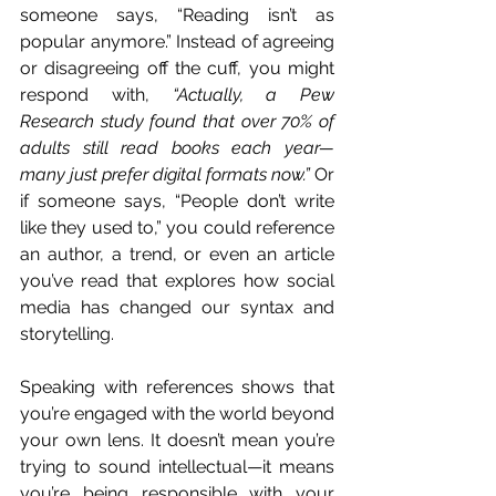
someone says, “Reading isn’t as 
popular anymore.” Instead of agreeing 
or disagreeing off the cuff, you might 
respond with, 
“Actually, a Pew 
Research study found that over 70% of 
adults still read books each year—
many just prefer digital formats now.”
 Or 
if someone says, “People don’t write 
like they used to,” you could reference 
an author, a trend, or even an article 
you’ve read that explores how social 
media has changed our syntax and 
storytelling.
Speaking with references shows that 
you’re engaged with the world beyond 
your own lens. It doesn’t mean you’re 
trying to sound intellectual—it means 
you’re being responsible with your 