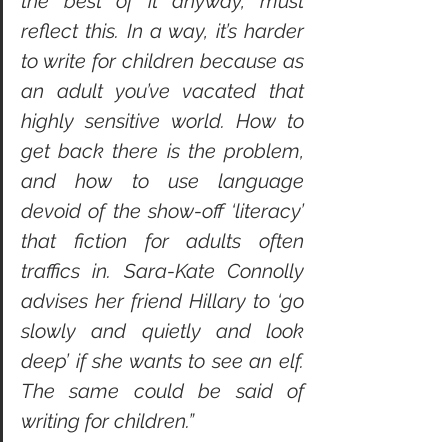
the best of it anyway, must 
reflect this. In a way, it’s harder 
to write for children because as 
an adult you’ve vacated that 
highly sensitive world. How to 
get back there is the problem, 
and how to use language 
devoid of the show-off ‘literacy’ 
that fiction for adults often 
traffics in. Sara-Kate Connolly 
advises her friend Hillary to ‘go 
slowly and quietly and look 
deep’ if she wants to see an elf. 
The same could be said of 
writing for children.”