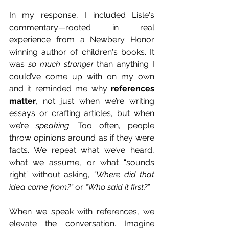
In my response, I included Lisle's 
commentary—rooted in real 
experience from a Newbery Honor 
winning author of children's books. It 
was 
so much stronger
 than anything I 
could’ve come up with on my own 
and it reminded me why 
references 
matter
, not just when we’re writing 
essays or crafting articles, but when 
we’re 
speaking
. Too often, people 
throw opinions around as if they were 
facts. We repeat what we’ve heard, 
what we assume, or what “sounds 
right” without asking, 
“Where did that 
idea come from?”
 or 
“Who said it first?”
When we speak with references, we 
elevate the conversation. Imagine 