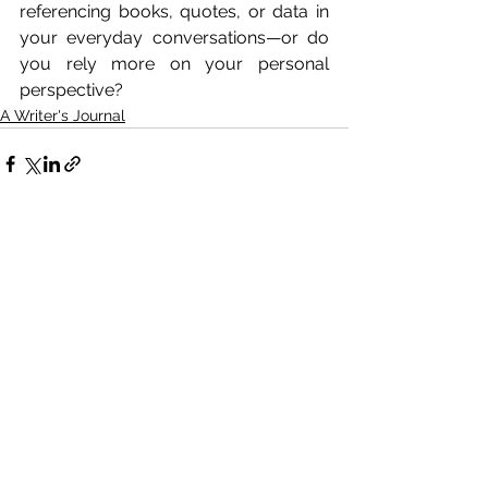
referencing books, quotes, or data in 
your everyday conversations—or do 
you rely more on your personal 
perspective?
A Writer's Journal
See All
Related Posts