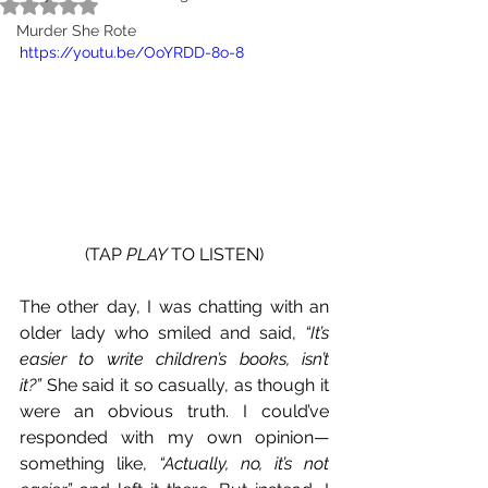
Rated NaN out of 5 stars.
TAP 
PLAY
 TO LISTEN - 
Murder She Rote
https://youtu.be/OoYRDD-8o-8
(TAP 
PLAY 
TO LISTEN)
The other day, I was chatting with an 
older lady who smiled and said, 
“It’s 
easier to write children’s books, isn’t 
it?”
 She said it so casually, as though it 
were an obvious truth. I could’ve 
responded with my own opinion—
something like, 
“Actually, no, it’s not 