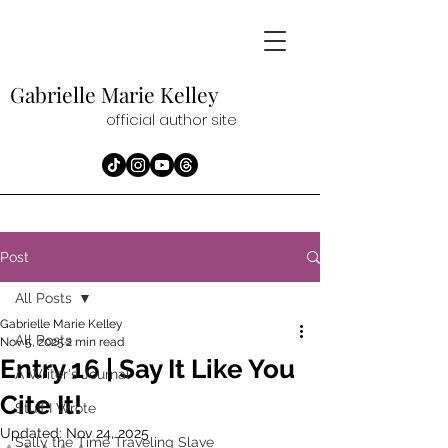
Gabrielle Marie
Kelley
official author site
Post
All Posts
Gabrielle Marie Kelley
All Posts
Nov 5, 2025
2 min read
Entry 16 | Say It Like You
A Writer's Journal
Cite It!
Stuff I Wrote
Updated:
Nov 24, 2025
Sally the Time Traveling Slave