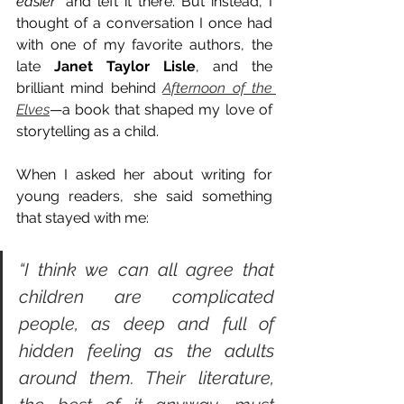
easier”
 and left it there. But instead, I 
thought of a conversation I once had 
with one of my favorite authors, the 
late 
Janet Taylor Lisle
, and the 
brilliant mind behind 
Afternoon of the 
Elves
—a book that shaped my love of 
storytelling as a child.
When I asked her about writing for 
young readers, she said something 
that stayed with me:
“I think we can all agree that 
children are complicated 
people, as deep and full of 
hidden feeling as the adults 
around them. Their literature, 