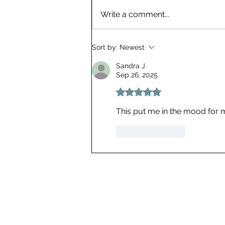
Entry 14 | A Literacy
Write a comment...
Conspiracy?
Sort by:
Newest
Sandra J.
Sep 26, 2025
Rated 5 out of 5 stars.
This put me in the mood for m
Like
Reply