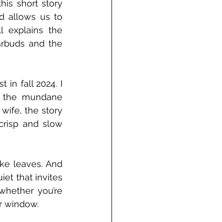
is short story 
d allows us to 
 explains the 
arbuds and the 
in fall 2024. I 
 the mundane 
ife, the story 
risp and slow 
ke leaves. And 
et that invites 
whether you’re 
ur window.