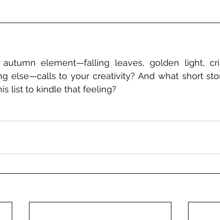
autumn element—falling leaves, golden light, crisp
g else—calls to your creativity? And what short story
s list to kindle that feeling?