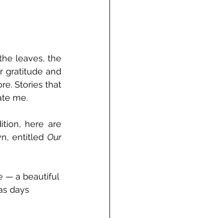
he leaves, the 
r gratitude and 
re. Stories that 
ate me.
ion, here are 
n, entitled 
Our 
 — a beautiful 
as days 