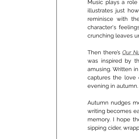
Music plays a role 
illustrates just ho
reminisce with the
character's feeling
crunching leaves un
Then there’s 
Our N
was inspired by t
amusing. Written in
captures the love 
evening in autumn.
Autumn nudges me to
writing becomes easi
memory. I hope the
sipping cider, wrap