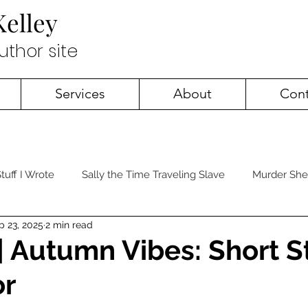
Kelley
author site
Services
About
Cont
tuff I Wrote
Sally the Time Traveling Slave
Murder She
p 23, 2025
2 min read
 | Autumn Vibes: Short S
or