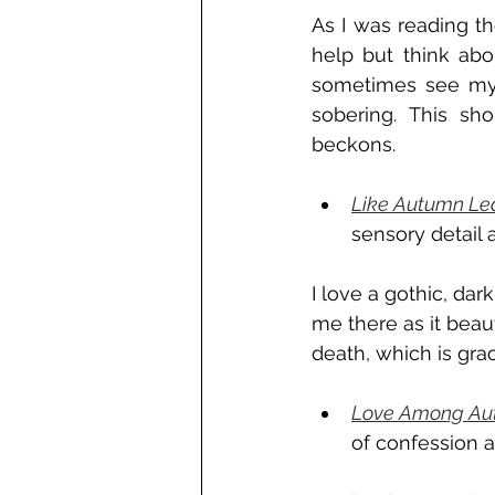
As I was reading th
help but think ab
sometimes see myse
sobering. This sho
beckons. 
Like Autumn Le
sensory detail
I love a gothic, dar
me there as it beaut
death, which is grac
Love Among Aut
of confession a