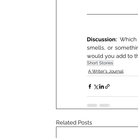
Discussion:
 Which 
smells, or somethin
would you add to thi
Short Stories
A Writer's Journal
Related Posts