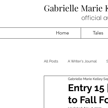
Gabrielle Marie
official 
Home
Tales
All Posts
A Writer's Journal
S
Gabrielle Marie Kelley
Se
Entry 15
to Fall F