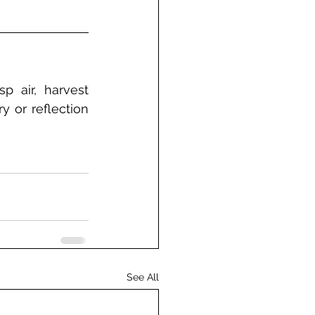
 air, harvest 
 or reflection 
See All