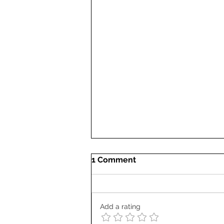
1 Comment
Add a rating