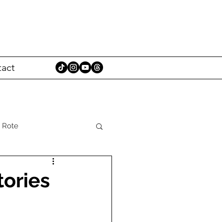
act
 Rote
tories