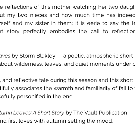
e reflections of this mother watching her two daughte
out my two nieces and how much time has indeed 
lf and my sister in them; it is eerie to say the le
rt story perfectly embodies the call to reflectio
aves
 by Storm Blakley — a poetic, atmospheric short st
 about wilderness, leaves, and quiet moments under 
k, and reflective tale during this season and this short
ifully associates the warmth and familiarity of fall to
efully personified in the end. 
umn Leaves: A Short Story
 by The Vault Publication — a
nd first loves with autumn setting the mood. 