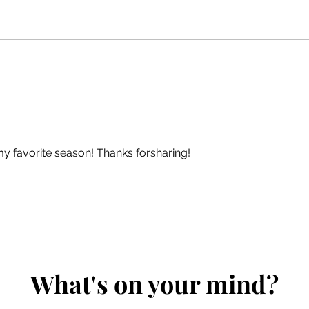
Entry 13 | Poetry: Where to
Entr
Start?
Dict
Shap
Stor
y favorite season! Thanks forsharing! 
What's on your mind?