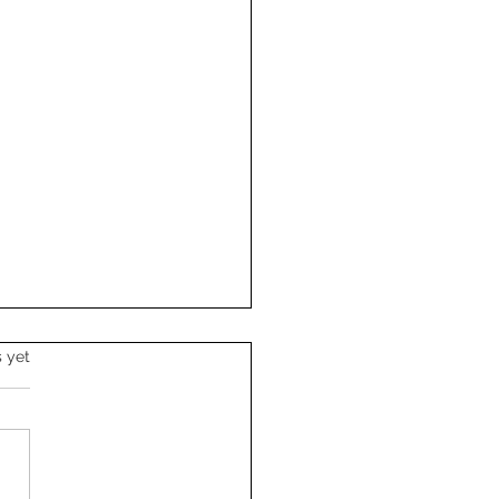
s.
s yet