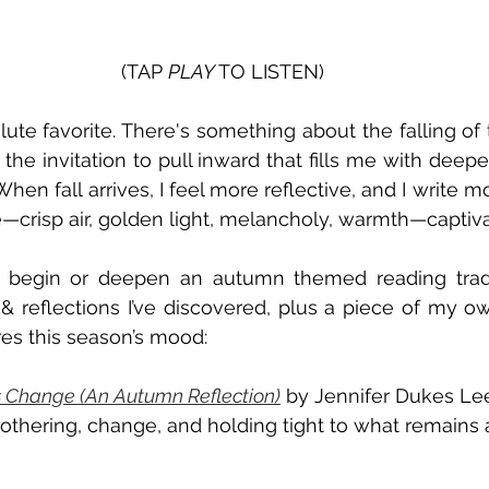
(TAP 
PLAY 
TO LISTEN)
te favorite. There's something about the falling of t
 the invitation to pull inward that fills me with deepe
When fall arrives, I feel more reflective, and I write mo
—crisp air, golden light, melancholy, warmth—captiv
to begin or deepen an autumn themed reading tradit
& reflections I’ve discovered, plus a piece of my ow
res this season’s mood:
 Change (An Autumn Reflection)
 by Jennifer Dukes Lee
othering, change, and holding tight to what remains 