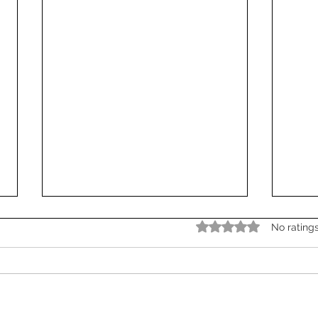
Rated 0 out of 5 star
No rating