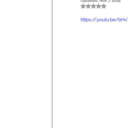
Updated:
Nov 7, 2025
Rated NaN out of 5
https://youtu.be/bHv