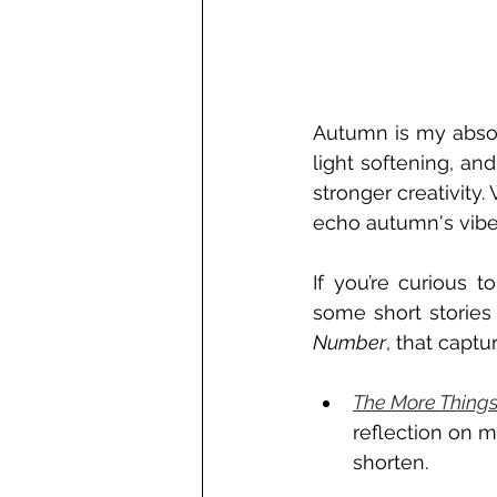
Autumn is my absolu
light softening, and
stronger creativity. 
echo autumn's vibe
If you’re curious 
some short stories 
Number
, that captu
The More Things
reflection on m
shorten. 