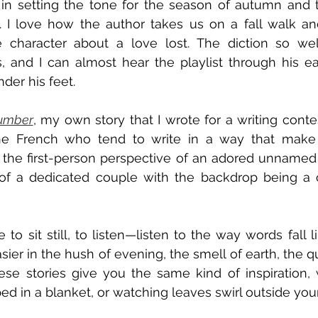
in setting the tone for the season of autumn and th
w. I love how the author takes us on a fall walk an
 character about a love lost. The diction so well
s, and I can almost hear the playlist through his e
der his feet.
umber
, my own story that I wrote for a writing contest 
he French who tend to write in a way that make
 the first-person perspective of an adored unnamed w
of a dedicated couple with the backdrop being a c
 sit still, to listen—listen to the way words fall li
er in the hush of evening, the smell of earth, the qui
se stories give you the same kind of inspiration, 
ped in a blanket, or watching leaves swirl outside yo