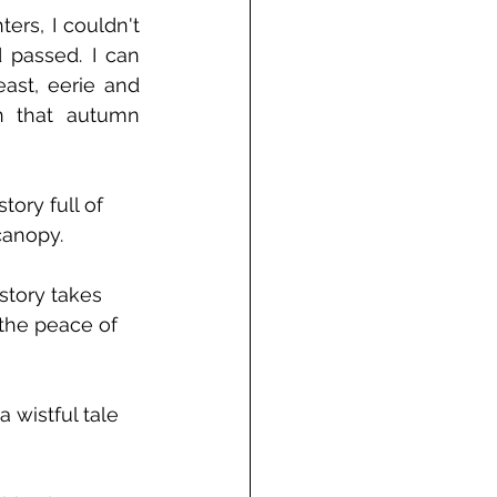
rs, I couldn't 
passed. I can 
ast, eerie and 
n that autumn 
ory full of 
canopy.
 story takes 
 the peace of 
 wistful tale 