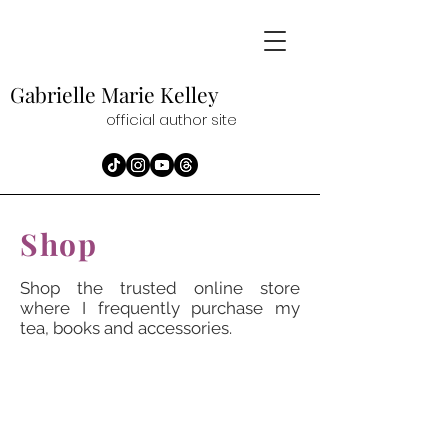
Gabrielle Marie
Kelley
official author site
Shop
Shop the trusted online store
where I frequently purchase my
tea, books and accessories.