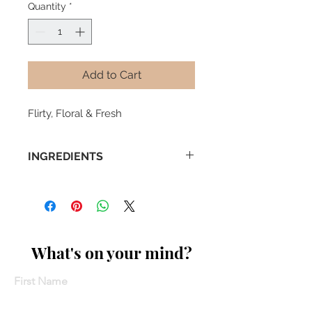
Quantity
*
Add to Cart
Flirty, Floral & Fresh
INGREDIENTS
- Assam Black Tea
- Rose Petals
- Mint
- Cocao Nibs
What's on your mind?
First Name