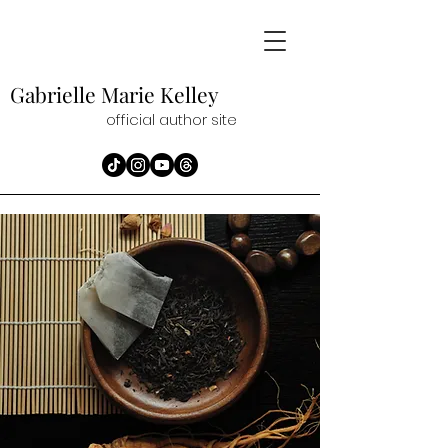
Gabrielle Marie
Kelley
official author site