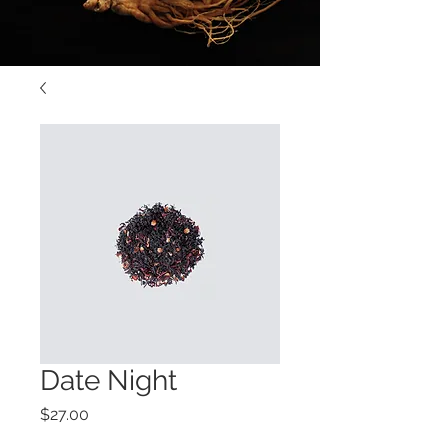
Date Night
Price
$27.00